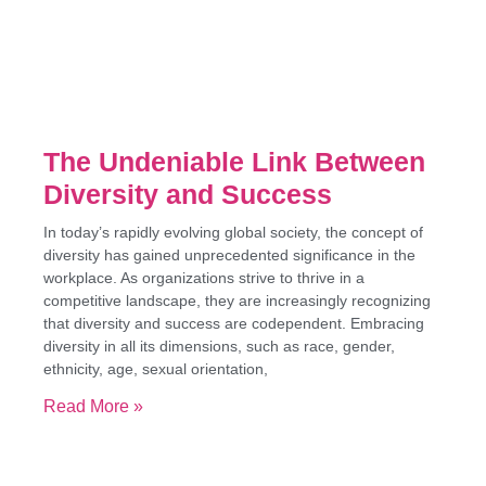
The Undeniable Link Between
Diversity and Success
In today’s rapidly evolving global society, the concept of
diversity has gained unprecedented significance in the
workplace. As organizations strive to thrive in a
competitive landscape, they are increasingly recognizing
that diversity and success are codependent. Embracing
diversity in all its dimensions, such as race, gender,
ethnicity, age, sexual orientation,
Read More »