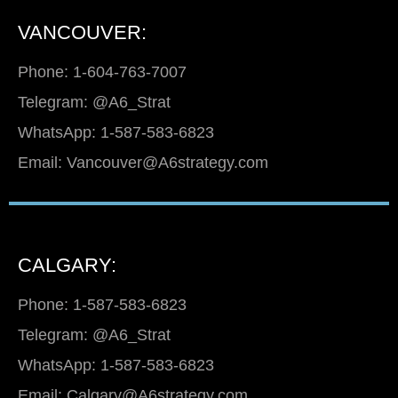
VANCOUVER:
Phone: 1-604-763-7007
Telegram: @A6_Strat
WhatsApp: 1-587-583-6823
Email: Vancouver@A6strategy.com
CALGARY:
Phone: 1-587-583-6823
Telegram: @A6_Strat
WhatsApp: 1-587-583-6823
Email: Calgary@A6strategy.com