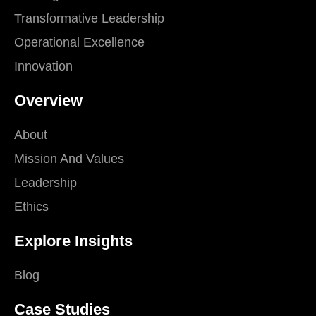
Transformative Leadership
Operational Excellence
Innovation
Overview
About
Mission And Values
Leadership
Ethics
Explore Insights
Blog
Case Studies