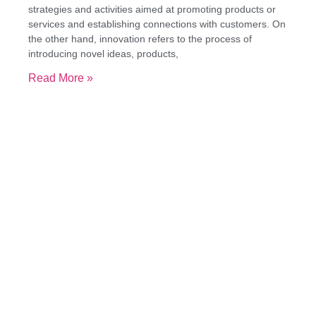
strategies and activities aimed at promoting products or
services and establishing connections with customers. On
the other hand, innovation refers to the process of
introducing novel ideas, products,
Read More »
Great companies foster a
productive tension between
continuity and change.