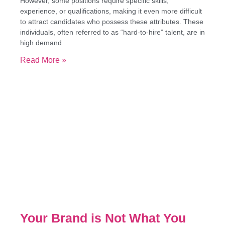
However, some positions require specific skills,
experience, or qualifications, making it even more difficult
to attract candidates who possess these attributes. These
individuals, often referred to as “hard-to-hire” talent, are in
high demand
Read More »
Your Brand is Not What You