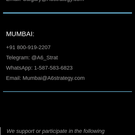
MUMBAI:
+91 800-919-2207
Telegram: @A6_Strat
WhatsApp: 1-587-583-6823
Email: Mumbai@A6strategy.com
We support or participate in the following