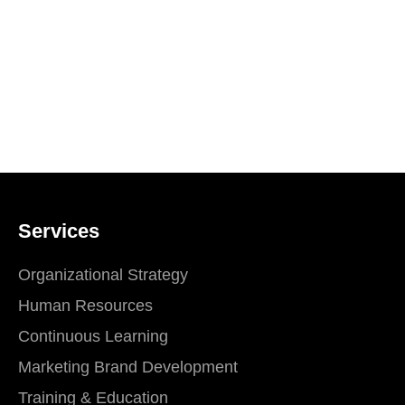
Services
Organizational Strategy
Human Resources
Continuous Learning
Marketing Brand Development
Training & Education