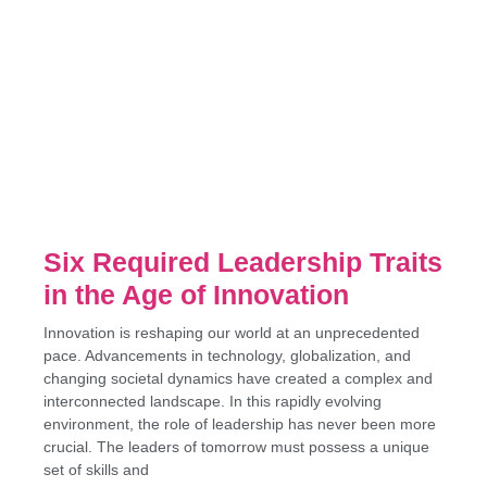
Six Required Leadership Traits
in the Age of Innovation
Innovation is reshaping our world at an unprecedented
pace. Advancements in technology, globalization, and
changing societal dynamics have created a complex and
interconnected landscape. In this rapidly evolving
environment, the role of leadership has never been more
crucial. The leaders of tomorrow must possess a unique
set of skills and