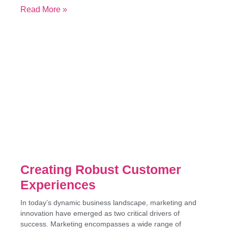
Read More »
Creating Robust Customer
Experiences
In today’s dynamic business landscape, marketing and
innovation have emerged as two critical drivers of
success. Marketing encompasses a wide range of