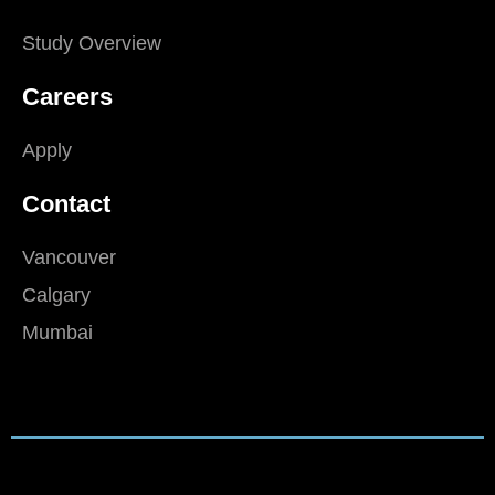
Study Overview
Careers
Apply
Contact
Vancouver
Calgary
Mumbai