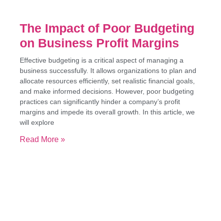
The Impact of Poor Budgeting
on Business Profit Margins
Effective budgeting is a critical aspect of managing a
business successfully. It allows organizations to plan and
allocate resources efficiently, set realistic financial goals,
and make informed decisions. However, poor budgeting
practices can significantly hinder a company’s profit
margins and impede its overall growth. In this article, we
will explore
Read More »