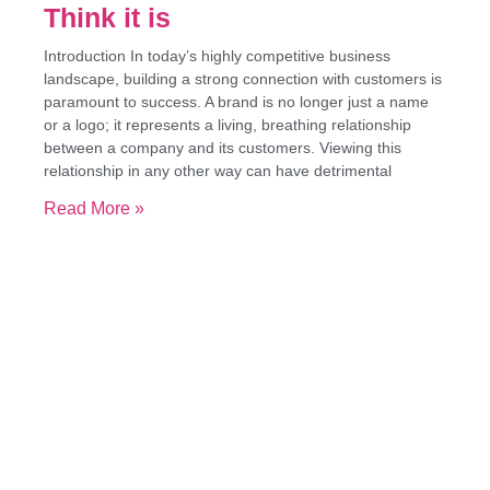
Think it is
Introduction In today’s highly competitive business
landscape, building a strong connection with customers is
paramount to success. A brand is no longer just a name
or a logo; it represents a living, breathing relationship
between a company and its customers. Viewing this
relationship in any other way can have detrimental
Read More »