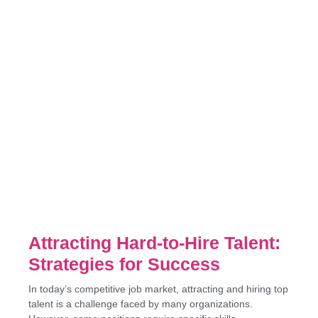
Attracting Hard-to-Hire Talent:
Strategies for Success
In today’s competitive job market, attracting and hiring top
talent is a challenge faced by many organizations.