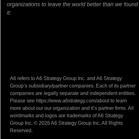
organizations to leave the world better than we found
it:
A6 refers to A6 Strategy Group Inc. and A6 Strategy
Group’s subsidiary/partner companies. Each of its partner
companies are legally separate and independent entities.
Please see https://www.a6strategy.com/about to learn
more about our our organization and it’s partner firms. All
wordmarks and logos are trademarks of A6 Strategy
Group Inc. © 2026 A6 Strategy Group Inc. All Rights
Reserved.