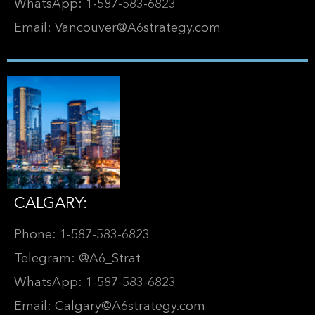
WhatsApp: 1-587-583-6823
Email: Vancouver@A6strategy.com
CALGARY:
Phone: 1-587-583-6823
Telegram: @A6_Strat
WhatsApp: 1-587-583-6823
Email: Calgary@A6strategy.com