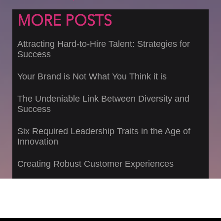
MORE POSTS
Attracting Hard-to-Hire Talent: Strategies for
Success
Your Brand is Not What You Think it is
The Undeniable Link Between Diversity and
Success
Six Required Leadership Traits in the Age of
Innovation
Creating Robust Customer Experiences