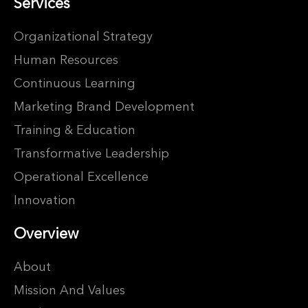
Services
Organizational Strategy
Human Resources
Continuous Learning
Marketing Brand Development
Training & Education
Transformative Leadership
Operational Excellence
Innovation
Overview
About
Mission And Values