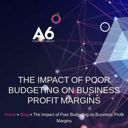
Explore Insights
Case Studies
THE IMPACT OF POOR
BUDGETING ON BUSINESS
PROFIT MARGINS
Home
»
Blog
»
The Impact of Poor Budgeting on Business Profit
Margins