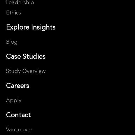
Leadership
Ethics
Explore Insights
Blog
Case Studies
Study Overview
Careers
Apply
Contact
Vancouver