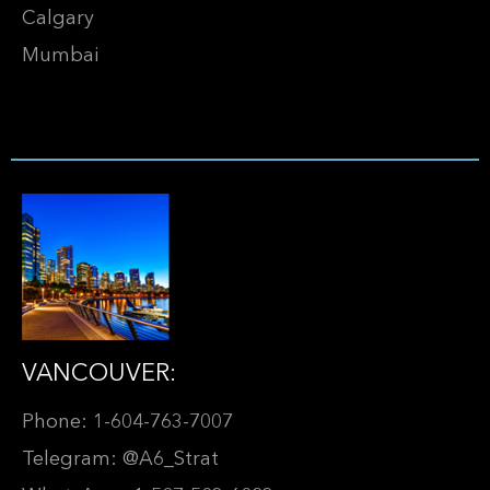
Calgary
Mumbai
VANCOUVER:
Phone: 1-604-763-7007
Telegram: @A6_Strat