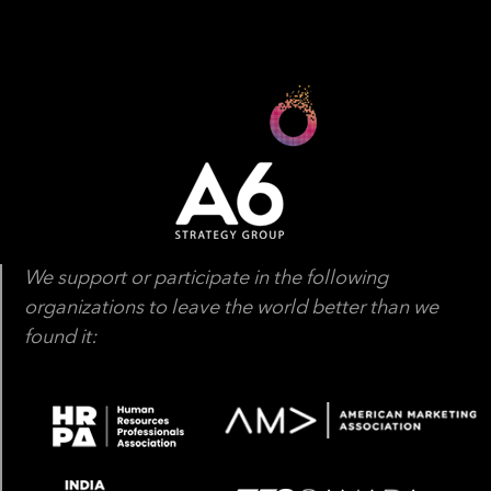
We support or participate in the following
organizations to leave the world better than we
found it: