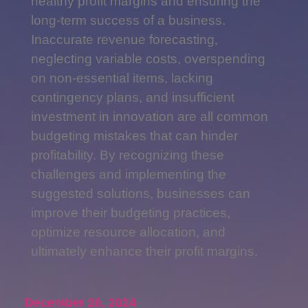
healthy profit margins and ensuring the
long-term success of a business.
Inaccurate revenue forecasting,
neglecting variable costs, overspending
on non-essential items, lacking
contingency plans, and insufficient
investment in innovation are all common
budgeting mistakes that can hinder
profitability. By recognizing these
challenges and implementing the
suggested solutions, businesses can
improve their budgeting practices,
optimize resource allocation, and
ultimately enhance their profit margins.
December 26, 2024