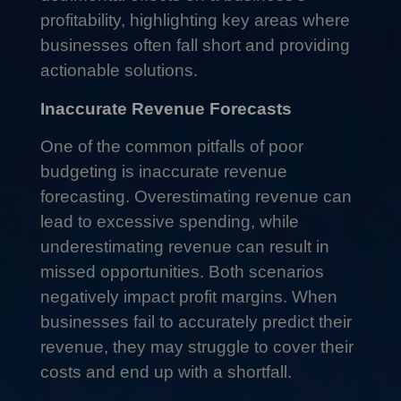
profitability, highlighting key areas where
businesses often fall short and providing
actionable solutions.
Inaccurate Revenue Forecasts
One of the common pitfalls of poor
budgeting is inaccurate revenue
forecasting. Overestimating revenue can
lead to excessive spending, while
underestimating revenue can result in
missed opportunities. Both scenarios
negatively impact profit margins. When
businesses fail to accurately predict their
revenue, they may struggle to cover their
costs and end up with a shortfall.