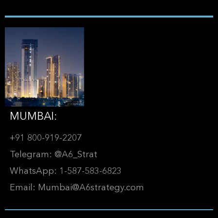
MUMBAI:
+91 800-919-2207
Telegram: @A6_Strat
WhatsApp: 1-587-583-6823
Email: Mumbai@A6strategy.com