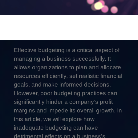
Effective budgeting is a critical aspect of
managing a business successfully. It
allows organizations to plan and allocate
resources efficiently, set realistic financial
goals, and make informed decisions.
However, poor budgeting practices can
significantly hinder a company’s profit
margins and impede its overall growth. In
this article, we will explore how
inadequate budgeting can have
detrimental effects on a business’s