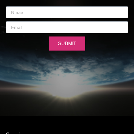
SUBMIT