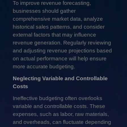
To improve revenue forecasting,
businesses should gather
comprehensive market data, analyze
historical sales patterns, and consider
external factors that may influence
revenue generation. Regularly reviewing
and adjusting revenue projections based
on actual performance will help ensure
more accurate budgeting.
Neglecting Variable and Controllable
Costs
Ineffective budgeting often overlooks
variable and controllable costs. These
expenses, such as labor, raw materials,
and overheads, can fluctuate depending