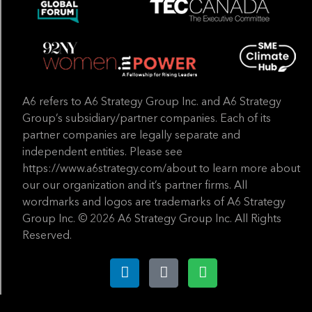
A6 refers to A6 Strategy Group Inc. and A6 Strategy
Group’s subsidiary/partner companies. Each of its
partner companies are legally separate and
independent entities. Please see
https://www.a6strategy.com/about to learn more about
our our organization and it’s partner firms. All
wordmarks and logos are trademarks of A6 Strategy
Group Inc. © 2026 A6 Strategy Group Inc. All Rights
Reserved.