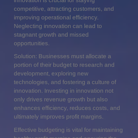
innovation is crucial for staying
competitive, attracting customers, and
improving operational efficiency.
Neglecting innovation can lead to
stagnant growth and missed
opportunities.
Solution: Businesses must allocate a
portion of their budget to research and
development, exploring new
technologies, and fostering a culture of
innovation. Investing in innovation not
only drives revenue growth but also
enhances efficiency, reduces costs, and
ultimately improves profit margins.
Effective budgeting is vital for maintaining