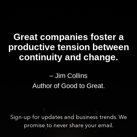
Great companies foster a
productive tension between
continuity and change.
– Jim Collins
Author of Good to Great.
Sign-up for updates and business trends. We
promise to never share your email.