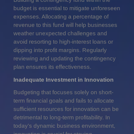
budget is essential to mitigate unforeseen
expenses. Allocating a percentage of
revenue to this fund will help businesses
weather unexpected challenges and
avoid resorting to high-interest loans or
dipping into profit margins. Regularly
reviewing and updating the contingency
plan ensures its effectiveness.
Inadequate Investment in Innovation
Budgeting that focuses solely on short-
term financial goals and fails to allocate
sufficient resources for innovation can be
detrimental to long-term profitability. In
today’s dynamic business environment,