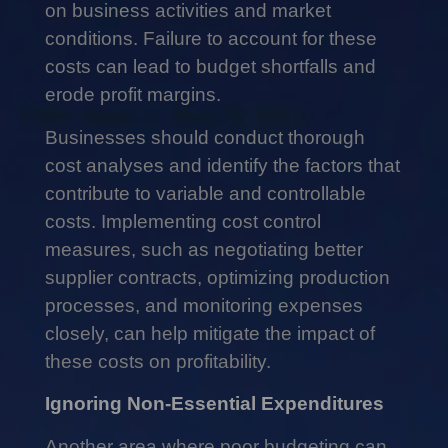
on business activities and market
conditions. Failure to account for these
costs can lead to budget shortfalls and
erode profit margins.
Businesses should conduct thorough
cost analyses and identify the factors that
contribute to variable and controllable
costs. Implementing cost control
measures, such as negotiating better
supplier contracts, optimizing production
processes, and monitoring expenses
closely, can help mitigate the impact of
these costs on profitability.
Ignoring Non-Essential Expenditures
Another area where poor budgeting can