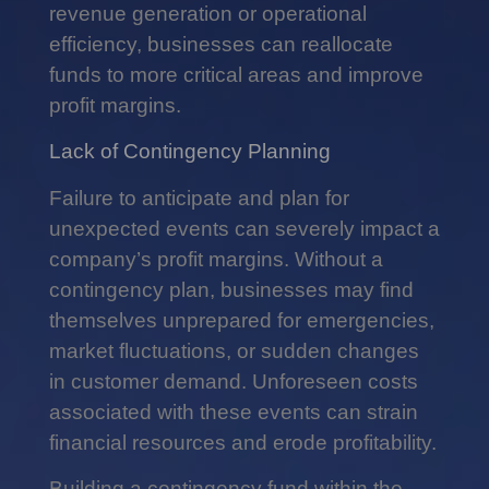
revenue generation or operational
efficiency, businesses can reallocate
funds to more critical areas and improve
profit margins.
Lack of Contingency Planning
Failure to anticipate and plan for
unexpected events can severely impact a
company’s profit margins. Without a
contingency plan, businesses may find
themselves unprepared for emergencies,
market fluctuations, or sudden changes
in customer demand. Unforeseen costs
associated with these events can strain
financial resources and erode profitability.
Building a contingency fund within the