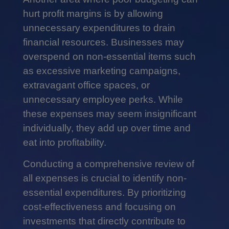
hurt profit margins is by allowing
unnecessary expenditures to drain
financial resources. Businesses may
overspend on non-essential items such
as excessive marketing campaigns,
extravagant office spaces, or
unnecessary employee perks. While
these expenses may seem insignificant
individually, they add up over time and
eat into profitability.
Conducting a comprehensive review of
all expenses is crucial to identify non-
essential expenditures. By prioritizing
cost-effectiveness and focusing on
investments that directly contribute to