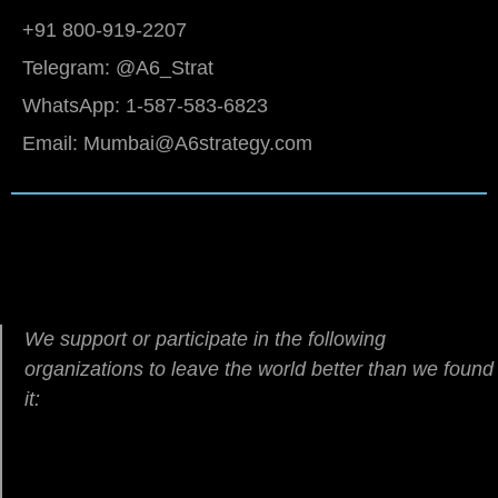
+91 800-919-2207
Telegram: @A6_Strat
WhatsApp: 1-587-583-6823
Email: Mumbai@A6strategy.com
We support or participate in the following
organizations to leave the world better than we found
it: