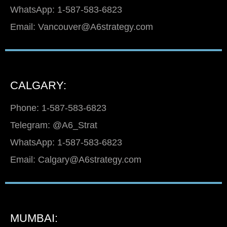
WhatsApp: 1-587-583-6823
Email: Vancouver@A6strategy.com
CALGARY:
Phone: 1-587-583-6823
Telegram: @A6_Strat
WhatsApp: 1-587-583-6823
Email: Calgary@A6strategy.com
MUMBAI: