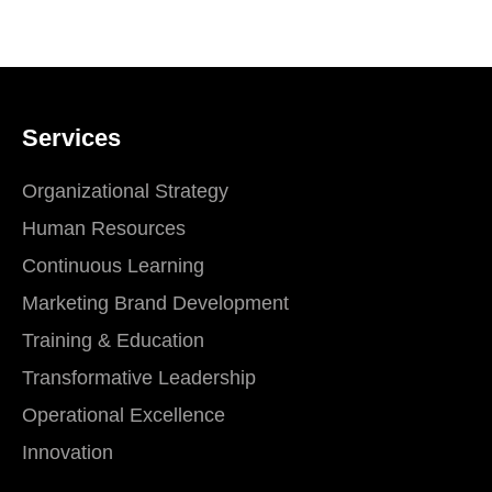
Services
Organizational Strategy
Human Resources
Continuous Learning
Marketing Brand Development
Training & Education
Transformative Leadership
Operational Excellence
Innovation