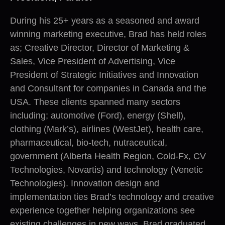
During his 25+ years as a seasoned and award
winning marketing executive, Brad has held roles
as; Creative Director, Director of Marketing &
Sales, Vice President of Advertising, Vice
President of Strategic Initiatives and Innovation
and Consultant for companies in Canada and the
USA. These clients spanned many sectors
including; automotive (Ford), energy (Shell),
clothing (Mark’s), airlines (WestJet), health care,
pharmaceutical, bio-tech, nutraceutical,
government (Alberta Health Region, Cold-Fx, CV
Technologies, Novartis) and technology (Venetic
Technologies). Innovation design and
implementation ties Brad’s technology and creative
experience together helping organizations see
existing challenges in new ways. Brad graduated