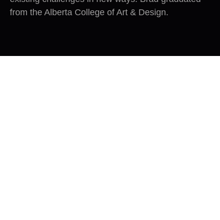
from the Alberta College of Art & Design.
Great companies foster a
productive tension between
continuity and change.
– Jim Collins
Author of Good to Great.