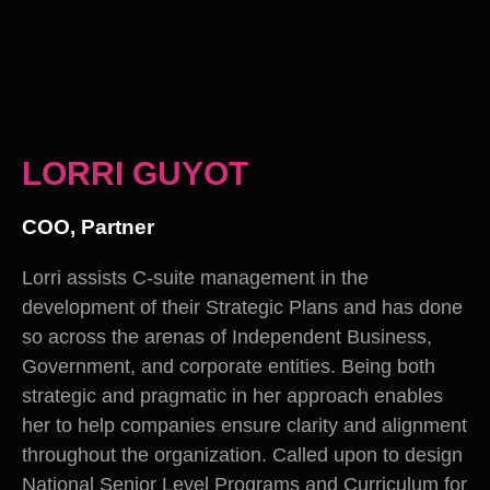
LORRI GUYOT
COO, Partner
Lorri assists C-suite management in the
development of their Strategic Plans and has done
so across the arenas of Independent Business,
Government, and corporate entities. Being both
strategic and pragmatic in her approach enables
her to help companies ensure clarity and alignment
throughout the organization. Called upon to design
National Senior Level Programs and Curriculum for