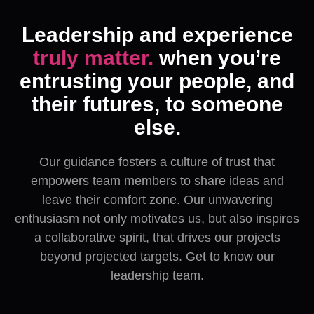
Leadership and experience
truly matter.
when you’re
entrusting your people, and
their futures, to someone
else.
Our guidance fosters a culture of trust that
empowers team members to share ideas and
leave their comfort zone. Our unwavering
enthusiasm not only motivates us, but also inspires
a collaborative spirit, that drives our projects
beyond projected targets. Get to know our
leadership team.