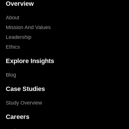
Overview
About
Mission And Values
Leadership
Ethics
Explore Insights
Blog
Case Studies
Study Overview
Careers