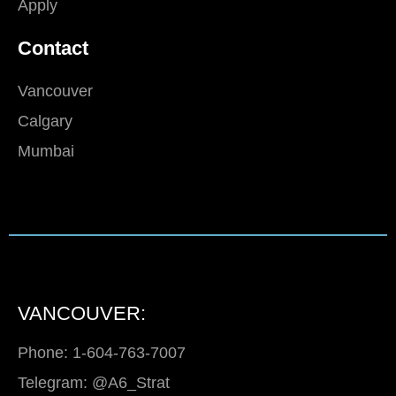
Apply
Contact
Vancouver
Calgary
Mumbai
VANCOUVER:
Phone: 1-604-763-7007
Telegram: @A6_Strat