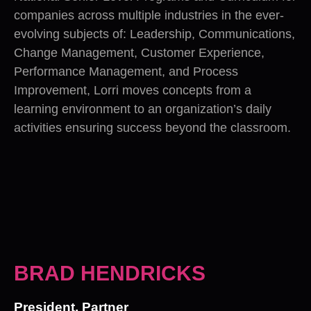
companies across multiple industries in the ever-
evolving subjects of: Leadership, Communications,
Change Management, Customer Experience,
Performance Management, and Process
Improvement, Lorri moves concepts from a
learning environment to an organization’s daily
activities ensuring success beyond the classroom.
BRAD HENDRICKS
President, Partner