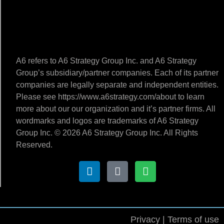
A6 refers to A6 Strategy Group Inc. and A6 Strategy
Group’s subsidiary/partner companies. Each of its partner
companies are legally separate and independent entities.
Please see https://www.a6strategy.com/about to learn
more about our our organization and it’s partner firms. All
wordmarks and logos are trademarks of A6 Strategy
Group Inc. © 2026 A6 Strategy Group Inc. All Rights
Reserved.
Privacy | Terms of use