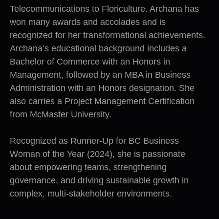
Telecommunications to Floriculture. Archana has
won many awards and accolades and is
recognized for her transformational achievements.
Archana’s educational background includes a
Bachelor of Commerce with an Honors in
Management, followed by an MBA in Business
Administration with an Honors designation. She
also carries a Project Management Certification
from McMaster University.
Recognized as Runner-Up for BC Business
Woman of the Year (2024), she is passionate
about empowering teams, strengthening
governance, and driving sustainable growth in
complex, multi-stakeholder environments.