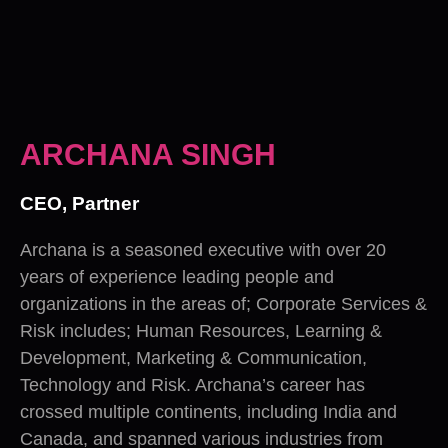
ARCHANA SINGH
CEO, Partner
Archana is a seasoned executive with over 20
years of experience leading people and
organizations in the areas of; Corporate Services &
Risk includes; Human Resources, Learning &
Development, Marketing & Communication,
Technology and Risk. Archana’s career has
crossed multiple continents, including India and
Canada, and spanned various industries from